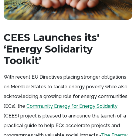
CEES Launches its'
‘Energy Solidarity
Toolkit’
With recent EU Directives placing stronger obligations
on Member States to tackle energy poverty while also
acknowledging a growing role for energy communities
(ECs), the
Community Energy for Energy Solidarity
(CEES) project is pleased to announce the launch of a
practical guide to help ECs accelerate projects and
programmes with valuable social impacts -
The Energy