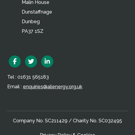
Malin House
Dunstaffnage
Dunbeg
PA37 1SZ
Facebook
Twitter
Linkedin
Tel : 01631 565183
Email :
enquiries@alienergy.org.uk
Company No. SC211429 / Charity No. SC032495