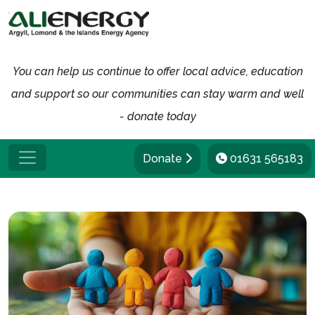
You can help us continue to offer local advice, education
and support so our communities can stay warm and well
- donate today
Donate
01631 565183