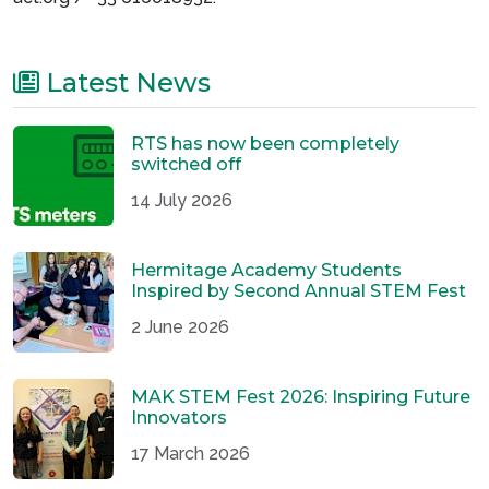
Latest News
RTS has now been completely
switched off
14 July 2026
Hermitage Academy Students
Inspired by Second Annual STEM Fest
2 June 2026
MAK STEM Fest 2026: Inspiring Future
Innovators
17 March 2026