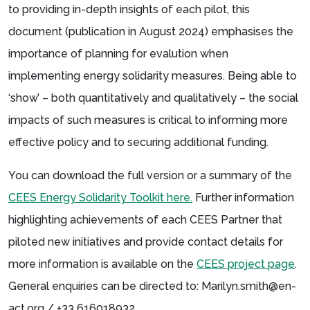
to providing in-depth insights of each pilot, this
document (publication in August 2024) emphasises the
importance of planning for evalution when
implementing energy solidarity measures. Being able to
‘show’ – both quantitatively and qualitatively – the social
impacts of such measures is critical to informing more
effective policy and to securing additional funding.
You can download the full version or a summary of the
CEES Energy Solidarity Toolkit here.
Further information
highlighting achievements of each CEES Partner that
piloted new initiatives and provide contact details for
more information is available on the
CEES project page
.
General enquiries can be directed to: Marilyn.smith@en-
act.org / +33 616018932.