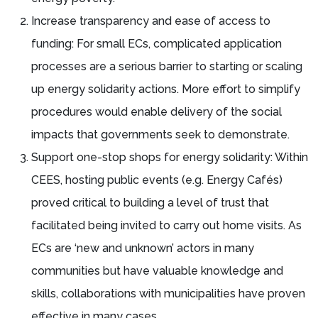
Increase transparency and ease of access to
funding: For small ECs, complicated application
processes are a serious barrier to starting or scaling
up energy solidarity actions. More effort to simplify
procedures would enable delivery of the social
impacts that governments seek to demonstrate.
Support one-stop shops for energy solidarity: Within
CEES, hosting public events (e.g. Energy Cafés)
proved critical to building a level of trust that
facilitated being invited to carry out home visits. As
ECs are ‘new and unknown’ actors in many
communities but have valuable knowledge and
skills, collaborations with municipalities have proven
effective in many cases.