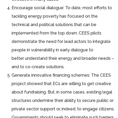
Encourage social dialogue: To date, most efforts to
tackling energy poverty has focused on the
technical and political solutions that can be
implemented from the top down. CEES pilots
demonstrate the need for lead actors to integrate
people in vulnerability in early dialogue to
better understand their energy and broader needs –
and to co-create solutions.
Generate innovative financing schemes: The CEES
project showed that ECs are willing to get creative
about fundraising. But, in some cases, existing legal
structures undermine their ability to secure public or
private sector support or, indeed, to engage citizens.
Governments should seek to eliminate such barriers