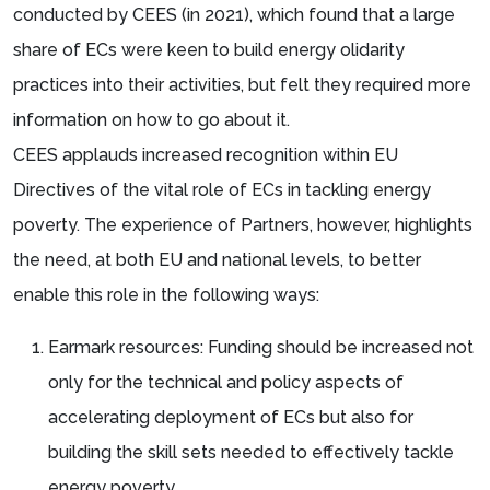
conducted by CEES (in 2021), which found that a large
share of ECs were keen to build energy olidarity
practices into their activities, but felt they required more
information on how to go about it.
CEES applauds increased recognition within EU
Directives of the vital role of ECs in tackling energy
poverty. The experience of Partners, however, highlights
the need, at both EU and national levels, to better
enable this role in the following ways:
Earmark resources: Funding should be increased not
only for the technical and policy aspects of
accelerating deployment of ECs but also for
building the skill sets needed to effectively tackle
energy poverty.