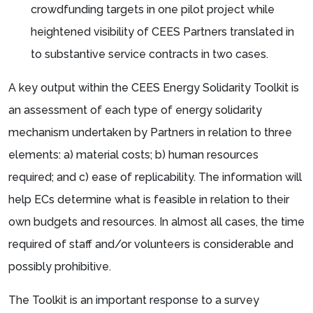
crowdfunding targets in one pilot project while
heightened visibility of CEES Partners translated in
to substantive service contracts in two cases.
A key output within the CEES Energy Solidarity Toolkit is
an assessment of each type of energy solidarity
mechanism undertaken by Partners in relation to three
elements: a) material costs; b) human resources
required; and c) ease of replicability. The information will
help ECs determine what is feasible in relation to their
own budgets and resources. In almost all cases, the time
required of staff and/or volunteers is considerable and
possibly prohibitive.
The Toolkit is an important response to a survey