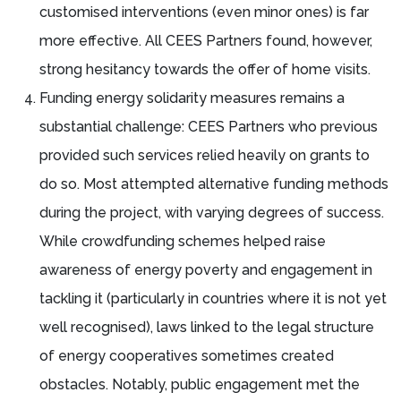
customised interventions (even minor ones) is far
more effective. All CEES Partners found, however,
strong hesitancy towards the offer of home visits.
Funding energy solidarity measures remains a
substantial challenge: CEES Partners who previous
provided such services relied heavily on grants to
do so. Most attempted alternative funding methods
during the project, with varying degrees of success.
While crowdfunding schemes helped raise
awareness of energy poverty and engagement in
tackling it (particularly in countries where it is not yet
well recognised), laws linked to the legal structure
of energy cooperatives sometimes created
obstacles. Notably, public engagement met the