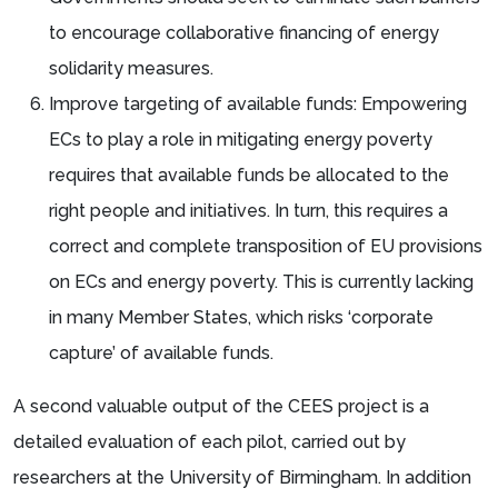
to encourage collaborative financing of energy
solidarity measures.
Improve targeting of available funds: Empowering
ECs to play a role in mitigating energy poverty
requires that available funds be allocated to the
right people and initiatives. In turn, this requires a
correct and complete transposition of EU provisions
on ECs and energy poverty. This is currently lacking
in many Member States, which risks ‘corporate
capture’ of available funds.
A second valuable output of the CEES project is a
detailed evaluation of each pilot, carried out by
researchers at the University of Birmingham. In addition