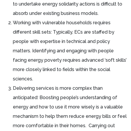
to undertake energy solidarity actions is difficult to
absorb under existing business models.
Working with vulnerable households requires
different skill sets: Typically, ECs are staffed by
people with expertise in technical and policy
matters. Identifying and engaging with people
facing energy poverty requires advanced ‘soft skills’
more closely linked to fields within the social
sciences.
Delivering services is more complex than
anticipated: Boosting people’s understanding of
energy and how to use it more wisely is a valuable
mechanism to help them reduce energy bills or feel
more comfortable in their homes. Carrying out