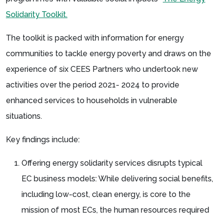
Solidarity Toolkit.
The toolkit is packed with information for energy
communities to tackle energy poverty and draws on the
experience of six CEES Partners who undertook new
activities over the period 2021- 2024 to provide
enhanced services to households in vulnerable
situations.
Key findings include:
Offering energy solidarity services disrupts typical
EC business models: While delivering social benefits,
including low-cost, clean energy, is core to the
mission of most ECs, the human resources required