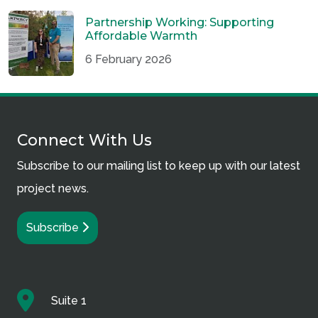
Partnership Working: Supporting
Affordable Warmth
6 February 2026
Connect With Us
Subscribe to our mailing list to keep up with our latest
project news.
Subscribe
Suite 1