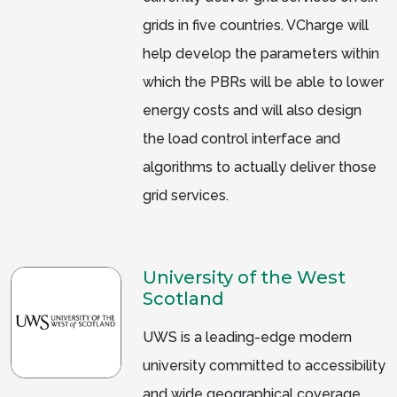
grids in five countries. VCharge will
help develop the parameters within
which the PBRs will be able to lower
energy costs and will also design
the load control interface and
algorithms to actually deliver those
grid services.
University of the West
Scotland
UWS is a leading-edge modern
university committed to accessibility
and wide geographical coverage