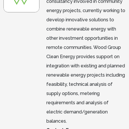
consultancy involved in community
energy projects, currently working to
develop innovative solutions to
combine renewable energy with
other investment opportunities in
remote communities. Wood Group
Clean Energy provides support on
integration with existing and planned
renewable energy projects including
feasibility, technical analysis of
supply options, metering
requirements and analysis of
electric demand/generation
balances.