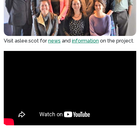
Visit aslee.scot for
news
and
information
on the project.