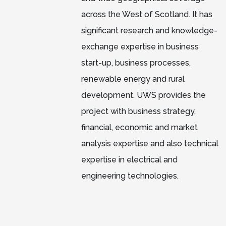
across the West of Scotland. It has
significant research and knowledge-
exchange expertise in business
start-up, business processes,
renewable energy and rural
development. UWS provides the
project with business strategy,
financial, economic and market
analysis expertise and also technical
expertise in electrical and
engineering technologies.