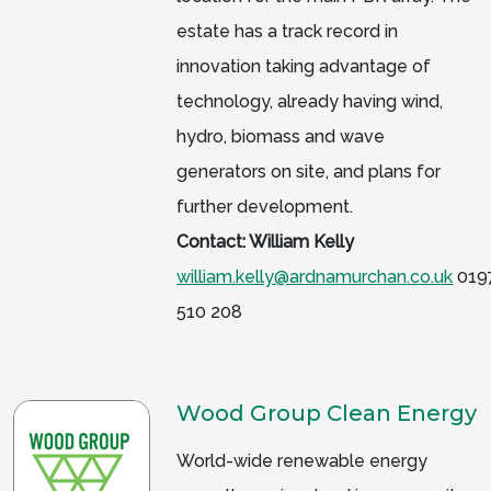
estate has a track record in
innovation taking advantage of
technology, already having wind,
hydro, biomass and wave
generators on site, and plans for
further development.
Contact: William Kelly
william.kelly@ardnamurchan.co.uk
019
510 208
Wood Group Clean Energy
World-wide renewable energy