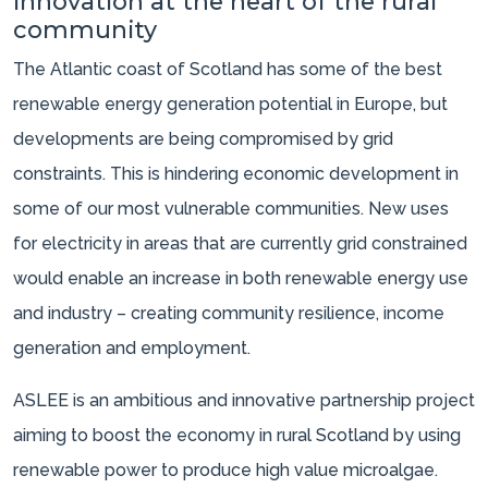
Innovation at the heart of the rural
community
The Atlantic coast of Scotland has some of the best
renewable energy generation potential in Europe, but
developments are being compromised by grid
constraints. This is hindering economic development in
some of our most vulnerable communities. New uses
for electricity in areas that are currently grid constrained
would enable an increase in both renewable energy use
and industry – creating community resilience, income
generation and employment.
ASLEE is an ambitious and innovative partnership project
aiming to boost the economy in rural Scotland by using
renewable power to produce high value microalgae.