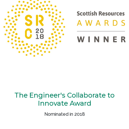
The Engineer's Collaborate to
Innovate Award
Nominated in 2018