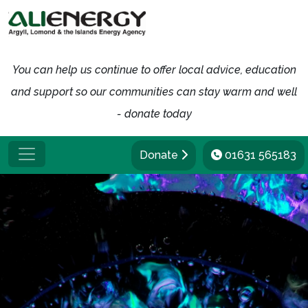
You can help us continue to offer local advice, education
and support so our communities can stay warm and well
- donate today
Donate
01631 565183