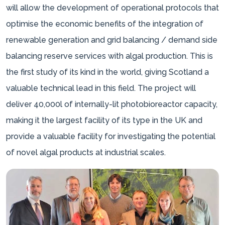
will allow the development of operational protocols that
optimise the economic benefits of the integration of
renewable generation and grid balancing / demand side
balancing reserve services with algal production. This is
the first study of its kind in the world, giving Scotland a
valuable technical lead in this field. The project will
deliver 40,000l of internally-lit photobioreactor capacity,
making it the largest facility of its type in the UK and
provide a valuable facility for investigating the potential
of novel algal products at industrial scales.