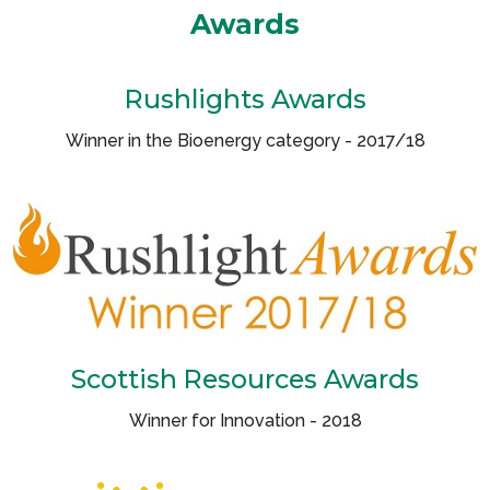
Awards
Rushlights Awards
Winner in the Bioenergy category - 2017/18
Scottish Resources Awards
Winner for Innovation - 2018