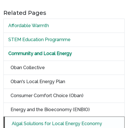
Related Pages
Affordable Warmth
STEM Education Programme
Community and Local Energy
Oban Collective
Oban's Local Energy Plan
Consumer Comfort Choice (Oban)
Energy and the Bioeconomy (ENBIO)
Algal Solutions for Local Energy Economy