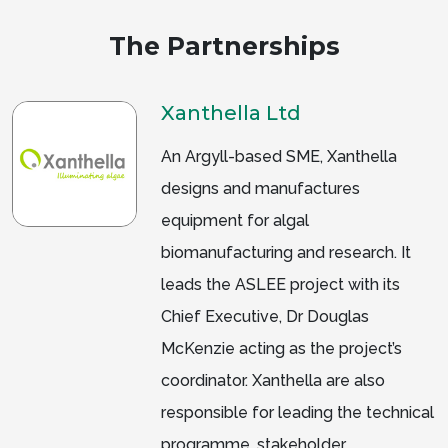
The Partnerships
Xanthella Ltd
An Argyll-based SME, Xanthella
designs and manufactures
equipment for algal
biomanufacturing and research. It
leads the ASLEE project with its
Chief Executive, Dr Douglas
McKenzie acting as the project’s
coordinator. Xanthella are also
responsible for leading the technical
programme, stakeholder