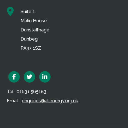
Suite 1
Malin House
Dunstaffnage
Dunbeg
PA37 1SZ
Facebook
Twitter
Linkedin
Tel : 01631 565183
Email :
enquiries@alienergy.org.uk