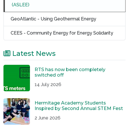
(ASLEE)
GeoAtlantic - Using Geothermal Energy
CEES - Community Energy for Energy Solidarity
Latest News
RTS has now been completely
switched off
14 July 2026
Hermitage Academy Students
Inspired by Second Annual STEM Fest
2 June 2026