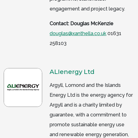
engagement and project legacy.
Contact: Douglas McKenzie
douglas@xanthella.co.uk
01631
258103
ALIenergy Ltd
Argyll, Lomond and the Islands
Energy Ltd is the energy agency for
Argyll and is a charity limited by
guarantee, with a commitment to
promote sustainable energy use
and renewable energy generation,