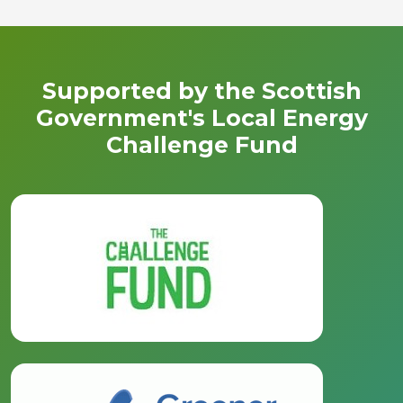
Supported by the Scottish
Government's Local Energy
Challenge Fund