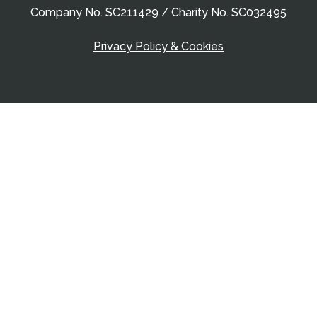
Company No. SC211429 / Charity No. SC032495
Privacy Policy & Cookies