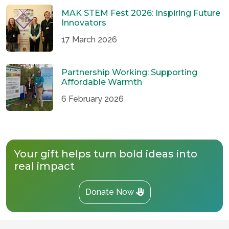
MAK STEM Fest 2026: Inspiring Future
Innovators
17 March 2026
Partnership Working: Supporting
Affordable Warmth
6 February 2026
Your gift helps turn bold ideas into
real impact
Donate Now