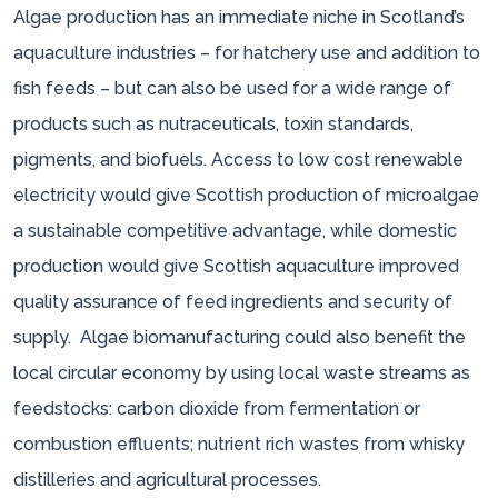
Algae production has an immediate niche in Scotland’s
aquaculture industries – for hatchery use and addition to
fish feeds – but can also be used for a wide range of
products such as nutraceuticals, toxin standards,
pigments, and biofuels. Access to low cost renewable
electricity would give Scottish production of microalgae
a sustainable competitive advantage, while domestic
production would give Scottish aquaculture improved
quality assurance of feed ingredients and security of
supply. Algae biomanufacturing could also benefit the
local circular economy by using local waste streams as
feedstocks: carbon dioxide from fermentation or
combustion effluents; nutrient rich wastes from whisky
distilleries and agricultural processes.