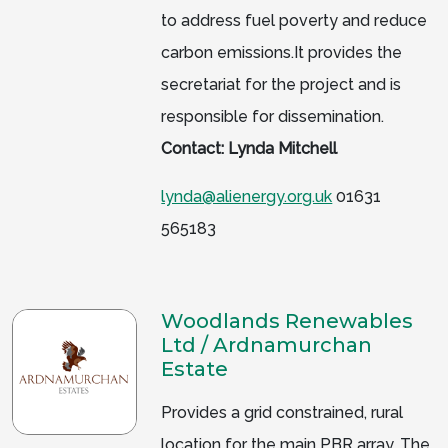
to address fuel poverty and reduce
carbon emissions.It provides the
secretariat for the project and is
responsible for dissemination.
Contact: Lynda Mitchell
lynda@alienergy.org.uk
01631
565183
Woodlands Renewables
Ltd / Ardnamurchan
Estate
Provides a grid constrained, rural
location for the main PBR array. The