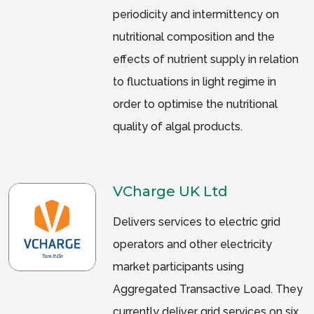
periodicity and intermittency on
nutritional composition and the
effects of nutrient supply in relation
to fluctuations in light regime in
order to optimise the nutritional
quality of algal products.
VCharge UK Ltd
Delivers services to electric grid
operators and other electricity
market participants using
Aggregated Transactive Load. They
currently deliver grid services on six