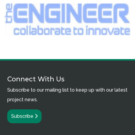
Connect With Us
Subscribe to our mailing list to keep up with our latest
project news.
Subscribe