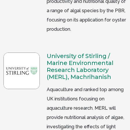
productivity and nutritional quality of
a range of algal species by the PBR,
focusing on its application for oyster
production.
University of Stirling /
Marine Environmental
Research Laboratory
(MERL), Machrihanish
Aquaculture and ranked top among
UK institutions focusing on
aquaculture research. MERL will
provide nutritional analysis of algae,
investigating the effects of light