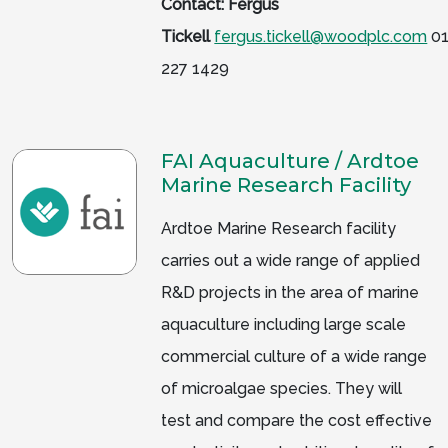
Contact: Fergus
Tickell
fergus.tickell@woodplc.com
01
227 1429
FAI Aquaculture / Ardtoe
Marine Research Facility
Ardtoe Marine Research facility
carries out a wide range of applied
R&D projects in the area of marine
aquaculture including large scale
commercial culture of a wide range
of microalgae species. They will
test and compare the cost effective