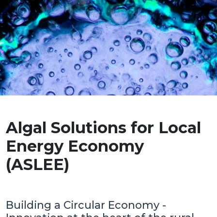
Algal Solutions for Local
Energy Economy
(ASLEE)
Building a Circular Economy -