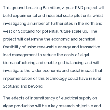
This ground-breaking £2 million, 2-year R&D project will
build experimental and industrial scale pilot units whilst
investigating a number of further sites in the north and
west of Scotland for potential future scale up. The
project will determine the economic and technical
feasibility of using renewable energy and transactive
load management to reduce the costs of algal
biomanufacturing and enable grid balancing, and will
investigate the wider economic and social impact that
implementation of this technology could have in rural
Scotland and beyond.
The effects of intermittency of electrical supply on
algae production will be a key research objective and