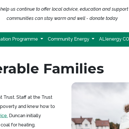
help us continue to offer local advice, education and support
communities can stay warm and well - donate today
ation Programme
Community Energy
ALIenergy C
rable Families
rust. Staff at the Trust
el poverty and knew how to
ice.
Duncan initially
coal for heating.