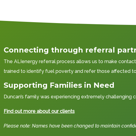
Connecting through referral part
The ALIenergy referral process allows us to make contact w
trained to identify fuel poverty and refer those affected 
Supporting Families in Need
Duncan’s family was experiencing extremely challenging ci
Find out more about our clients
Please note: Names have been changed to maintain confident