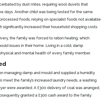
erbated by dust mites, requiring wool duvets that
e days. Another child was being tested for the same
processed foods, relying on specialist foods not available
h significantly increased their household shopping costs.
ivery, the family was forced to ration heating, which
ld issues in their home. Living in a cold, damp
physical and mental health of every family member.
ded
 on managing damp and mould and supplied a humidity
To meet the family’s increased laundry needs, a washing
er were awarded. A £300 delivery of coal was arranged,
bsequently granted a £300 cash award to the family.