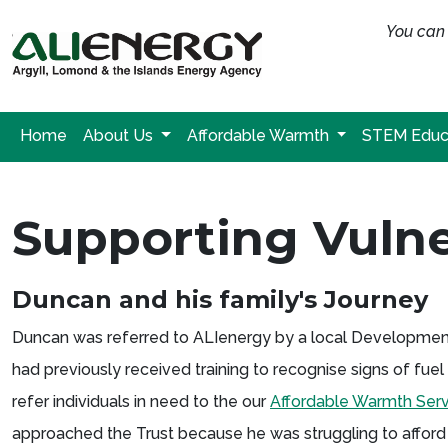
You can 
Home
About Us
Affordable Warmth
STEM Educ
Supporting Vulne
Duncan and his family's Journey
Duncan was referred to ALIenergy by a local Development T
had previously received training to recognise signs of fu
refer individuals in need to the our
Affordable Warmth Serv
approached the Trust because he was struggling to afford 