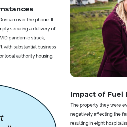
umstances
 Duncan over the phone. It
ply securing a delivery of
COVID pandemic struck,
t with substantial business
r local authority housing,
Impact of Fuel 
The property they were ev
negatively affecting the f
resulting in eight hospitali