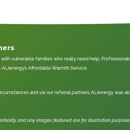
ners
ith vulnerable families who really need help. Professionals 
to ALIenergy’s Affordable Warmth Service.
rcumstances and via our referral partners ALIenergy was ab
iality, and any images featured are for illustration purpose