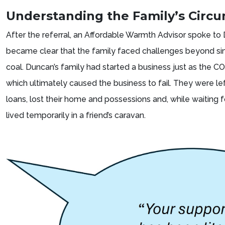
Understanding the Family’s Circ
After the referral, an Affordable Warmth Advisor spoke to
became clear that the family faced challenges beyond sim
coal. Duncan’s family had started a business just as the 
which ultimately caused the business to fail. They were lef
loans, lost their home and possessions and, while waiting fo
lived temporarily in a friend’s caravan.