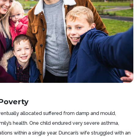
Poverty
entually allocated suffered from damp and mould,
amily’s health. One child endured very severe asthma,
sations within a single year. Duncan’s wife struggled with an