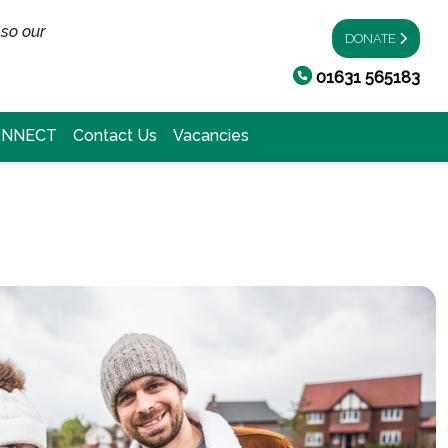
 so our
DONATE
01631 565183
ONNECT
Contact Us
Vacancies