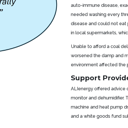
auto-immune disease, exac
needed washing every thre
disease and could not eat 
in local supermarkets, whic
Unable to afford a coal del
worsened the damp and mou
environment affected the 
Support Provi
ALIenergy offered advice
monitor and dehumidifier. 
machine and heat pump dry
and a white goods fund su