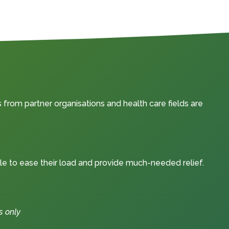
from partner organisations and health care fields are
le to ease their load and provide much-needed relief.
s only