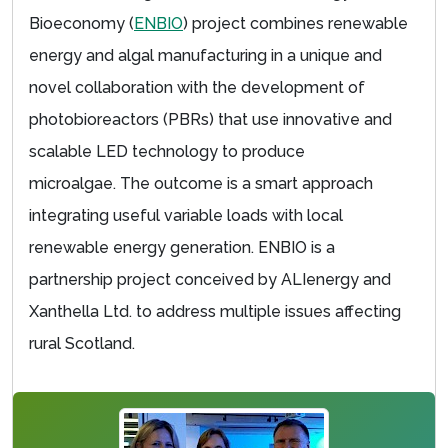
Bioeconomy (
ENBIO
) project combines renewable
energy and algal manufacturing in a unique and
novel collaboration with the development of
photobioreactors (PBRs) that use innovative and
scalable LED technology to produce
microalgae. The outcome is a smart approach
integrating useful variable loads with local
renewable energy generation. ENBIO is a
partnership project conceived by ALIenergy and
Xanthella Ltd. to address multiple issues affecting
rural Scotland.