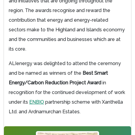
and initiatives that are ongoing throughout the
region. The awards recognise and reward the
contribution that energy and energy-related
sectors make to the Highland and Islands economy
and the communities and businesses which are at
its core.
ALIenergy was delighted to attend the ceremony
and be named as winners of the
Best Smart
Energy/Carbon Reduction Project Award
in
recognition for the continued development of work
under its
ENBIO
partnership scheme with Xanthella
Ltd. and Ardnamurchan Estates.