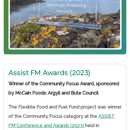
Assist FM Awards (2023)
Winner of the Community Focus Award, sponsored
by McCain Foods: Argyll and Bute Council
The Flexible Food and Fuel Fund project was winner
of the Community Focus category at the
ASSIST
FM Conference and Awards (2023)
held in