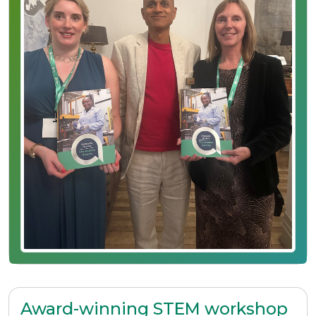
Award-winning STEM workshop