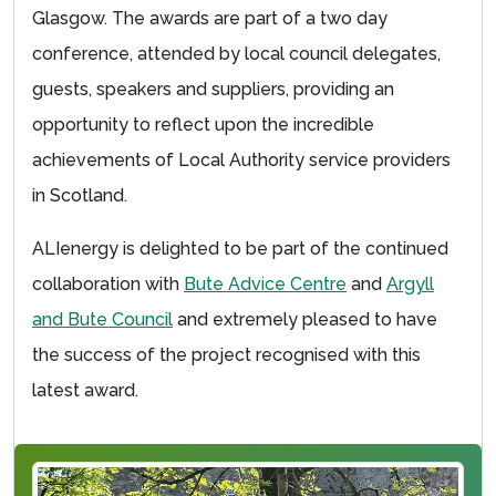
Glasgow. The awards are part of a two day
conference, attended by local council delegates,
guests, speakers and suppliers, providing an
opportunity to reflect upon the incredible
achievements of Local Authority service providers
in Scotland.
ALIenergy is delighted to be part of the continued
collaboration with
Bute Advice Centre
and
Argyll
and Bute Council
and extremely pleased to have
the success of the project recognised with this
latest award.