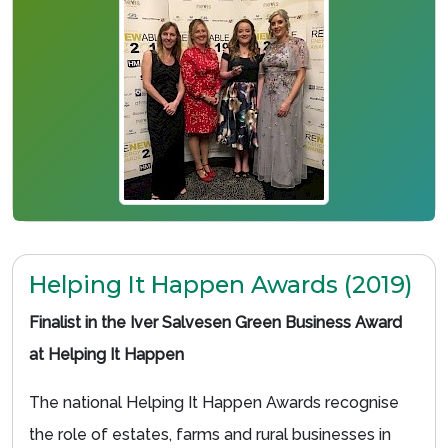
Helping It Happen Awards (2019)
Finalist in the Iver Salvesen Green Business Award
at Helping It Happen
The national Helping It Happen Awards recognise
the role of estates, farms and rural businesses in