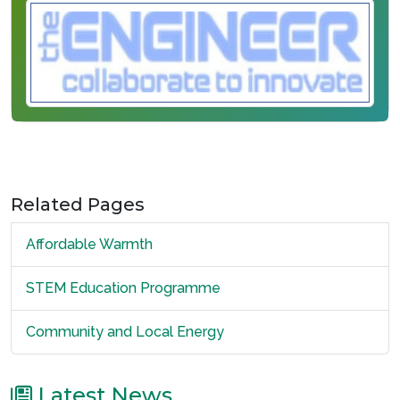
Related Pages
Affordable Warmth
STEM Education Programme
Community and Local Energy
Latest News