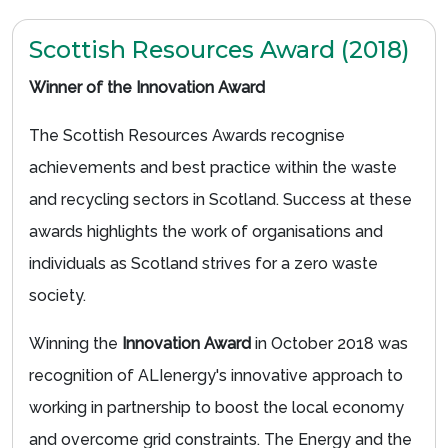
Scottish Resources Award (2018)
Winner of the Innovation Award
The Scottish Resources Awards recognise
achievements and best practice within the waste
and recycling sectors in Scotland. Success at these
awards highlights the work of organisations and
individuals as Scotland strives for a zero waste
society.
Winning the
Innovation Award
in October 2018 was
recognition of ALIenergy's innovative approach to
working in partnership to boost the local economy
and overcome grid constraints. The Energy and the