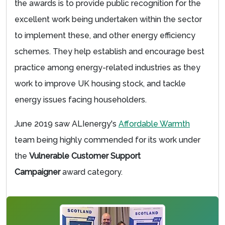
the awards is to provide public recognition for the
excellent work being undertaken within the sector
to implement these, and other energy efficiency
schemes. They help establish and encourage best
practice among energy-related industries as they
work to improve UK housing stock, and tackle
energy issues facing householders.
June 2019 saw ALIenergy's
Affordable Warmth
team being highly commended for its work under
the
Vulnerable Customer Support
Campaigner
award category.