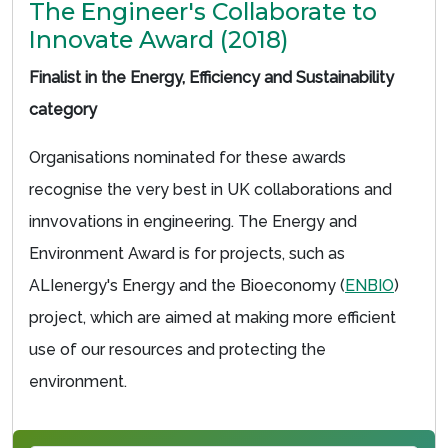
The Engineer's Collaborate to
Innovate Award (2018)
Finalist in the Energy, Efficiency and Sustainability
category
Organisations nominated for these awards
recognise the very best in UK collaborations and
innvovations in engineering. The Energy and
Environment Award is for projects, such as
ALIenergy's Energy and the Bioeconomy (
ENBIO
)
project, which are aimed at making more efficient
use of our resources and protecting the
environment.