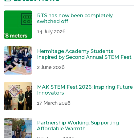
RTS has now been completely
switched off
14 July 2026
Hermitage Academy Students
Inspired by Second Annual STEM Fest
2 June 2026
MAK STEM Fest 2026: Inspiring Future
Innovators
17 March 2026
Partnership Working: Supporting
Affordable Warmth