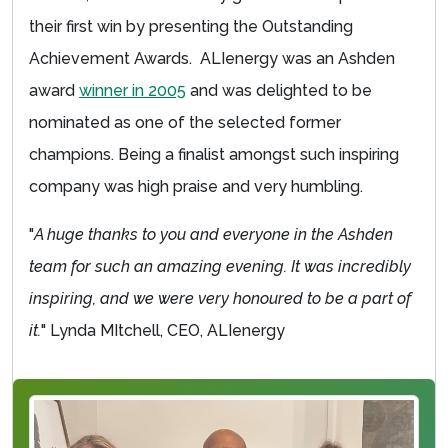
their first win by presenting the Outstanding
Achievement Awards. ALIenergy was an Ashden
award
winner in 2005
and was delighted to be
nominated as one of the selected former
champions. Being a finalist amongst such inspiring
company was high praise and very humbling.
"
A huge thanks to you and everyone in the Ashden
team for such an amazing evening. It was incredibly
inspiring, and we were very honoured to be a part of
it.
" Lynda MItchell, CEO, ALIenergy