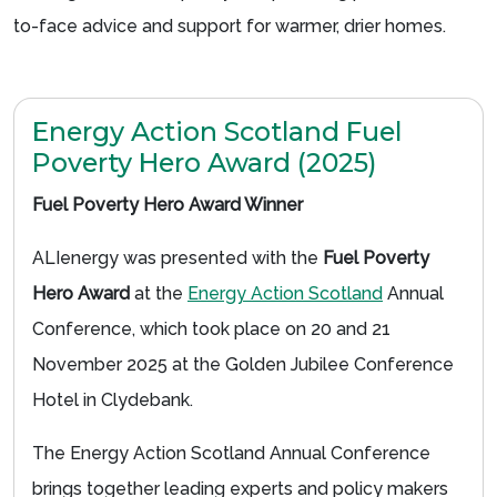
to-face advice and support for warmer, drier homes.
Energy Action Scotland Fuel
Poverty Hero Award (2025)
Fuel Poverty Hero Award Winner
ALIenergy was presented with the
Fuel Poverty
Hero Award
at the
Energy Action Scotland
Annual
Conference, which took place on 20 and 21
November 2025 at the Golden Jubilee Conference
Hotel in Clydebank.
The Energy Action Scotland Annual Conference
brings together leading experts and policy makers