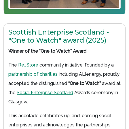
Scottish Enterprise Scotland -
"One to Watch" award (2025)
Winner of the “One to Watch” Award
The
Re_Store
community initiative, founded by a
partnership of charities
including ALIenergy, proudly
accepted the distinguished
“One to Watch”
award at
the
Social Enterprise Scotland
Awards ceremony in
Glasgow.
This accolade celebrates up-and-coming social
enterprises and acknowledges the partnerships