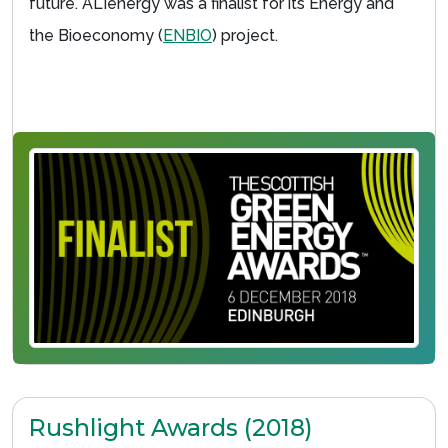
future. ALIenergy was a finalist for its Energy and
the Bioeconomy (
ENBIO
) project.
Rushlight Awards (2018)