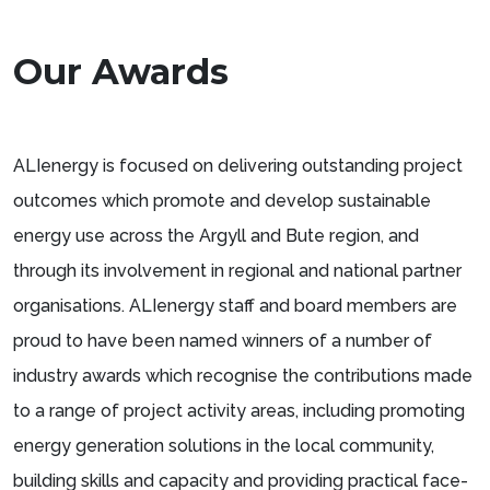
Our Awards
ALIenergy is focused on delivering outstanding project
outcomes which promote and develop sustainable
energy use across the Argyll and Bute region, and
through its involvement in regional and national partner
organisations. ALIenergy staff and board members are
proud to have been named winners of a number of
industry awards which recognise the contributions made
to a range of project activity areas, including promoting
energy generation solutions in the local community,
building skills and capacity and providing practical face-