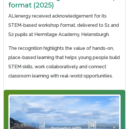
format (2025)
ALIenergy received acknowledgement for its
STEM-based workshop format, delivered to S1 and
S2 pupils at Hermitage Academy, Helensburgh.
The recognition highlights the value of hands-on,
place-based learning that helps young people build
STEM skills, work collaboratively and connect
classroom learning with real-world opportunities.