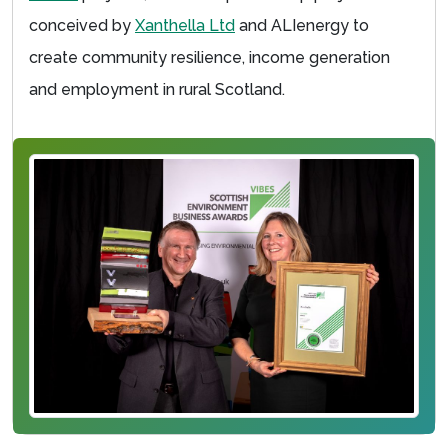
conceived by
Xanthella Ltd
and ALIenergy to
create community resilience, income generation
and employment in rural Scotland.