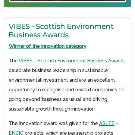
VIBES - Scottish Environment
Business Awards
Winner of the Innovation category
The
VIBES – Scottish Environment Business Awards
celebrate business leadership in sustainable
environmental investment and are an excellent
opportunity to recognise and reward companies for
going beyond ‘business as usual’ and driving
sustainable growth through innovation.
The Innovation award was given for the
ASLEE
–
ENBIO
projects, which are partnership projects