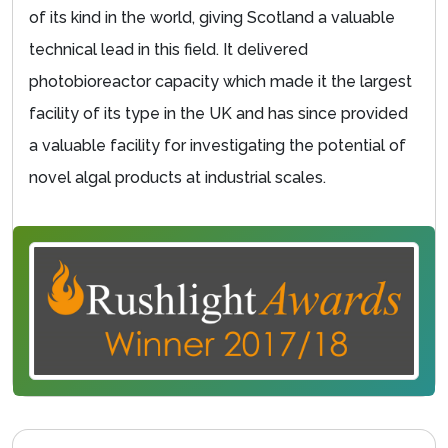
of its kind in the world, giving Scotland a valuable
technical lead in this field. It delivered
photobioreactor capacity which made it the largest
facility of its type in the UK and has since provided
a valuable facility for investigating the potential of
novel algal products at industrial scales.