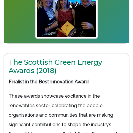
The Scottish Green Energy
Awards (2018)
Finalist in the Best Innovation Award
These awards showcase excllence in the
renewables sector, celebrating the people,
organisations and communities that are making
significant contributions to shape the industry’s