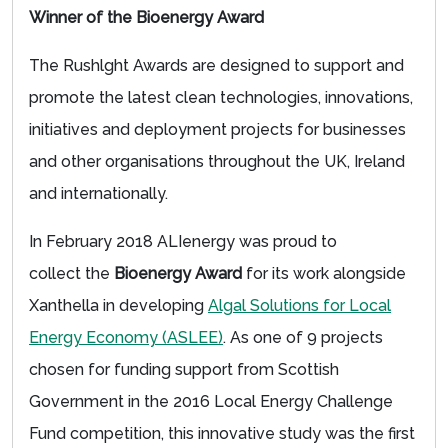
Winner of the Bioenergy Award
The Rushlght Awards are designed to support and
promote the latest clean technologies, innovations,
initiatives and deployment projects for businesses
and other organisations throughout the UK, Ireland
and internationally.
In February 2018 ALIenergy was proud to
collect the
Bioenergy Award
for its work alongside
Xanthella in developing
Algal Solutions for Local
Energy Economy (ASLEE)
. As one of 9 projects
chosen for funding support from Scottish
Government in the 2016 Local Energy Challenge
Fund competition, this innovative study was the first