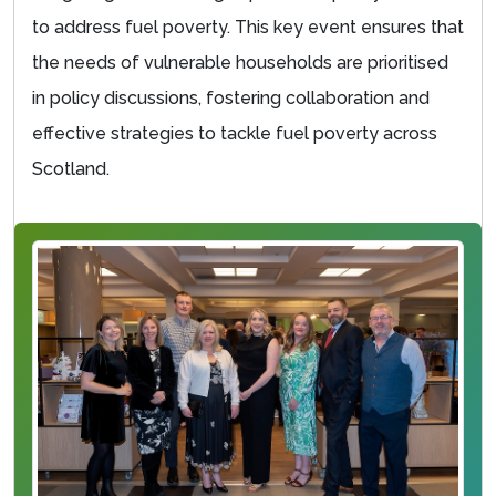
to address fuel poverty. This key event ensures that
the needs of vulnerable households are prioritised
in policy discussions, fostering collaboration and
effective strategies to tackle fuel poverty across
Scotland.