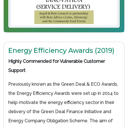
Energy Efficiency Awards (2019)
Highly Commended for Vulnerable Customer
Support
Previously known as the Green Deal & ECO Awards,
the Energy Efficiency Awards were set up in 2014 to
help motivate the energy efficiency sector in their
delivery of the Green Deal Finance Initiative and
Energy Company Obligation Scheme. The aim of