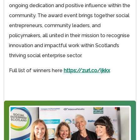
ongoing dedication and positive influence within the
community. The award event brings together social
entrepreneurs, community leaders, and
policymakers, all united in their mission to recognise
innovation and impactful work within Scotland’s
thriving social enterprise sector.
Full list of winners here
https://zurl.co/ijkkx