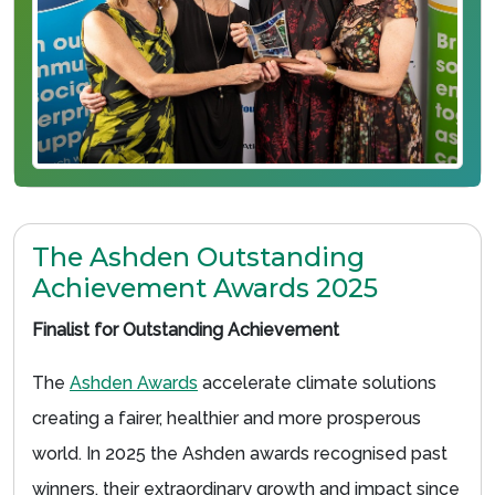
The Ashden Outstanding
Achievement Awards 2025
Finalist for Outstanding Achievement
The
Ashden Awards
accelerate climate solutions
creating a fairer, healthier and more prosperous
world. In 2025 the Ashden awards recognised past
winners, their extraordinary growth and impact since