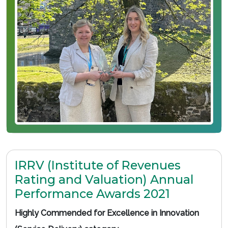
IRRV (Institute of Revenues
Rating and Valuation) Annual
Performance Awards 2021
Highly Commended for Excellence in Innovation