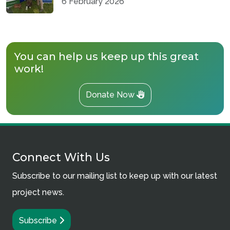
6 February 2026
You can help us keep up this great
work!
Donate Now
Connect With Us
Subscribe to our mailing list to keep up with our latest
project news.
Subscribe