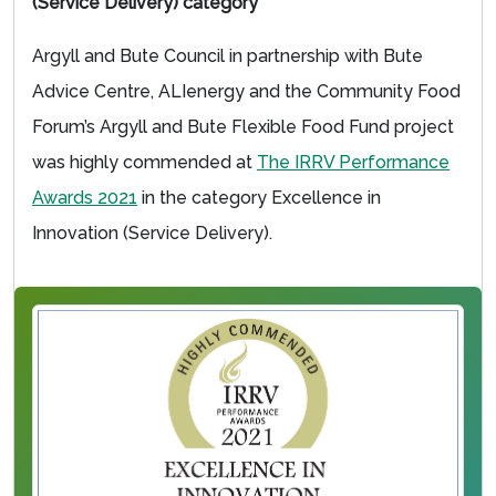
(Service Delivery) category
Argyll and Bute Council in partnership with Bute
Advice Centre, ALIenergy and the Community Food
Forum’s Argyll and Bute Flexible Food Fund project
was highly commended at
The IRRV Performance
Awards 2021
in the category Excellence in
Innovation (Service Delivery).