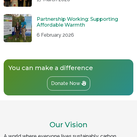
Partnership Working: Supporting
Affordable Warmth
6 February 2026
You can make a difference
Donate Now
Our Vision
A world where everyone lives sustainably, carbon