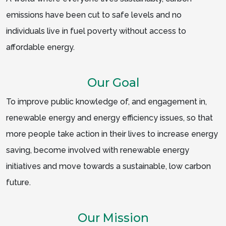
emissions have been cut to safe levels and no
individuals live in fuel poverty without access to
affordable energy.
Our Goal
To improve public knowledge of, and engagement in,
renewable energy and energy efficiency issues, so that
more people take action in their lives to increase energy
saving, become involved with renewable energy
initiatives and move towards a sustainable, low carbon
future.
Our Mission