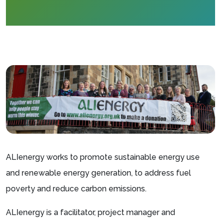
ALIenergy works to promote sustainable energy use
and renewable energy generation, to address fuel
poverty and reduce carbon emissions.
ALIenergy is a facilitator, project manager and