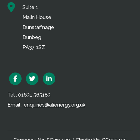
Suite 1
Malin House
Dunstaffnage
Dunbeg
PA37 1SZ
Facebook
Twitter
Linkedin
Tel : 01631 565183
Email :
enquiries@alienergy.org.uk