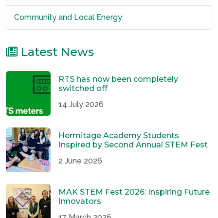
Community and Local Energy
Latest News
RTS has now been completely
switched off
14 July 2026
Hermitage Academy Students
Inspired by Second Annual STEM Fest
2 June 2026
MAK STEM Fest 2026: Inspiring Future
Innovators
17 March 2026