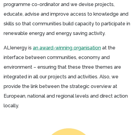
programme co-ordinator and we devise projects,
educate, advise and improve access to knowledge and
skills so that communities build capacity to participate in
renewable energy and energy saving activity.
ALIenergy is
an award-winning organisation
at the
interface between communities, economy and
environment – ensuring that these three themes are
integrated in all our projects and activities. Also, we
provide the link between the strategic overview at
European, national and regional levels and direct action
locally.