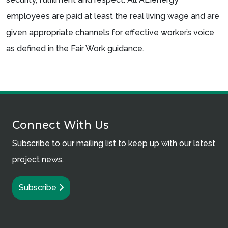
employees are paid at least the real living wage and are
given appropriate channels for effective worker’s voice
as defined in the Fair Work guidance.
Connect With Us
Subscribe to our mailing list to keep up with our latest
project news.
Subscribe