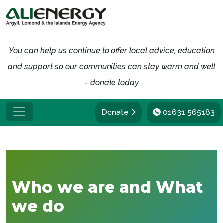
You can help us continue to offer local advice, education
and support so our communities can stay warm and well
- donate today
Donate
01631 565183
Who we are and What
we do