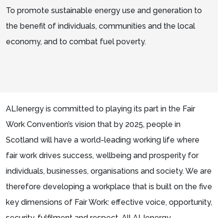
To promote sustainable energy use and generation to
the benefit of individuals, communities and the local
economy, and to combat fuel poverty.
ALIenergy is committed to playing its part in the Fair
Work Convention’s vision that by 2025, people in
Scotland will have a world-leading working life where
fair work drives success, wellbeing and prosperity for
individuals, businesses, organisations and society. We are
therefore developing a workplace that is built on the five
key dimensions of Fair Work: effective voice, opportunity,
security, fulfilment and respect. All ALIenergy