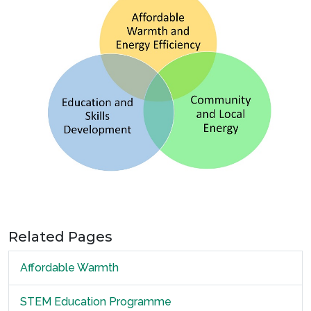
Related Pages
Affordable Warmth
STEM Education Programme