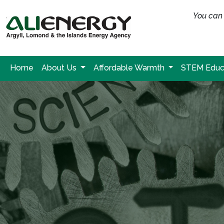
You can 
Home
About Us
Affordable Warmth
STEM Educ