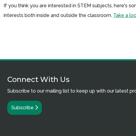
If you think you are interested in STEM subjects, here's 
interests both inside and outside the classroom.
Take a lo
Connect With Us
Subscribe to our mailing list to keep up with our latest p
Subscribe