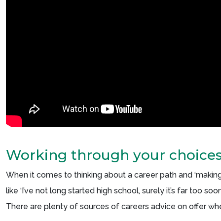
Working through your choice
When it comes to thinking about a career path and ‘making 
like ‘I’ve not long started high school, surely it’s far too soo
There are plenty of sources of careers advice on offer w