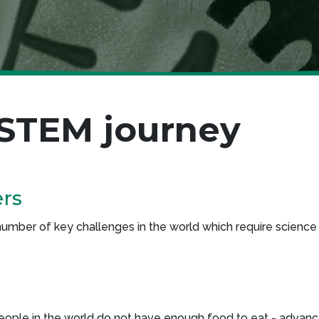
 STEM journey
ers
mber of key challenges in the world which require science 
 people in the world do not have enough food to eat - advan