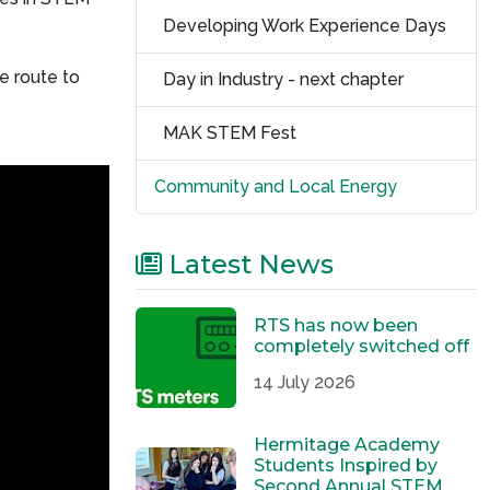
Developing Work Experience Days
e route to
Day in Industry - next chapter
MAK STEM Fest
Community and Local Energy
Latest News
RTS has now been
completely switched off
14 July 2026
Hermitage Academy
Students Inspired by
Second Annual STEM