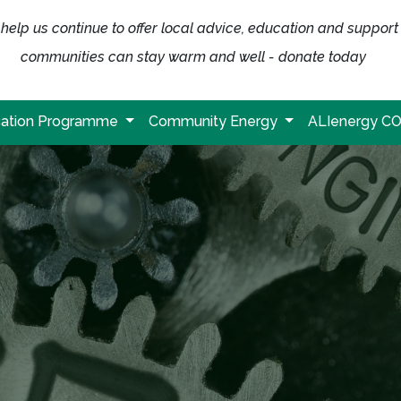
help us continue to offer local advice, education and support
communities can stay warm and well - donate today
ation Programme
Community Energy
ALIenergy C