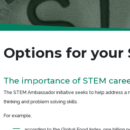
Options for your
The importance of STEM care
The STEM Ambassador initiative seeks to help address a nu
thinking and problem solving skills.
For example,
according to the Global Food Index, one billion