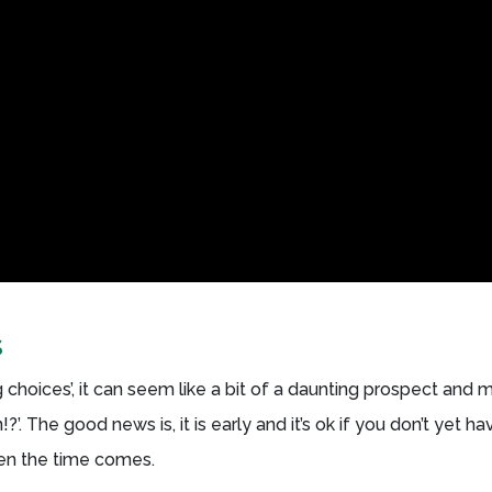
s
choices’, it can seem like a bit of a daunting prospect and 
n!?’. The good news is, it is early and it’s ok if you don’t yet ha
hen the time comes.