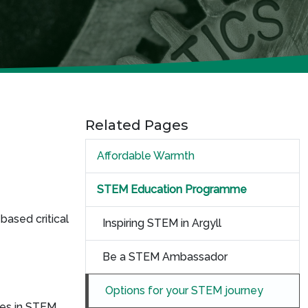
Related Pages
Affordable Warmth
STEM Education Programme
based critical
Inspiring STEM in Argyll
Be a STEM Ambassador
Options for your STEM journey
ces in STEM