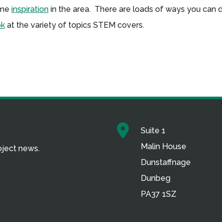
some
inspiration
in the area. There are loads of ways you can 
ok
at the variety of topics STEM covers.
Suite 1
Malin House
roject news.
Dunstaffnage
Dunbeg
PA37 1SZ