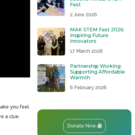
Fest
2 June 2026
MAK STEM Fest 2026:
Inspiring Future
Innovators
17 March 2026
Partnership Working:
Supporting Affordable
Warmth
6 February 2026
make you feel
ve a clue.
Donate Now