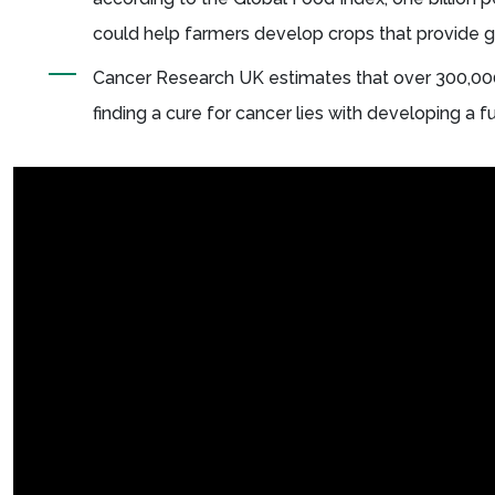
could help farmers develop crops that provide g
Cancer Research UK estimates that over 300,000
finding a cure for cancer lies with developing a 