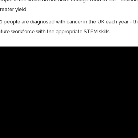
reater yield
 people are diagnosed with cancer in the UK each year - th
future workforce with the appropriate STEM skills