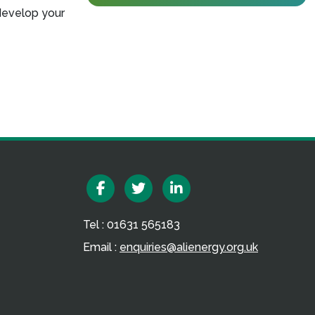
develop your
Facebook
Twitter
Linkedin
Tel : 01631 565183
Email :
enquiries@alienergy.org.uk