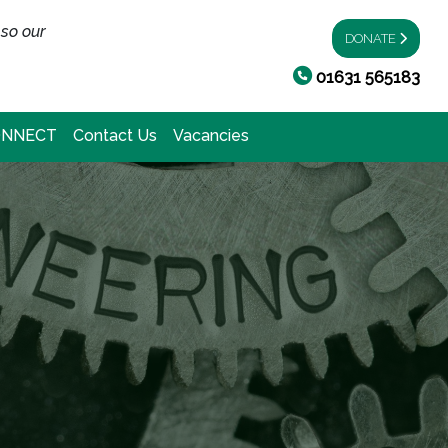
 so our
DONATE
01631 565183
ONNECT
Contact Us
Vacancies