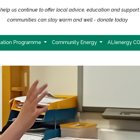
help us continue to offer local advice, education and support
communities can stay warm and well - donate today
ation Programme
Community Energy
ALIenergy C