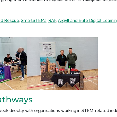
and Rescue
,
SmartSTEMs
,
RAF
,
Argyll and Bute Digital Learni
athways
ak directly with organisations working in STEM-related indu