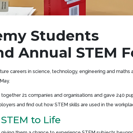
emy Students
ond Annual STEM F
ture careers in science, technology, engineering and maths 
 May.
t together 21 companies and organisations and gave 240 pup
ployers and find out how STEM skills are used in the workpla
 STEM to Life
ps, giving them a chance to experience STEM subjects beyon