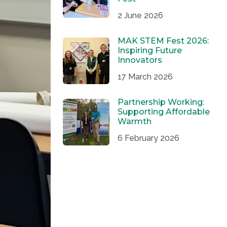
2 June 2026
MAK STEM Fest 2026:
Inspiring Future
Innovators
17 March 2026
Partnership Working:
Supporting Affordable
Warmth
6 February 2026