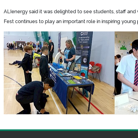
ALIenergy said it was delighted to see students, staff and 
Fest continues to play an important role in inspiring young