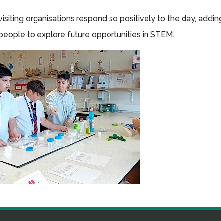
visiting organisations respond so positively to the day, addi
 people to explore future opportunities in STEM.