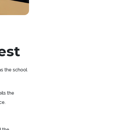
est
as the school
ils the
ce.
d the