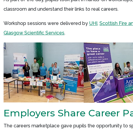
classroom and understand their links to real careers.
Workshop sessions were delivered by
UHI,
Scottish Fire 
Glasgow Scientific Services
.
Employers Share Career P
The careers marketplace gave pupils the opportunity to spe