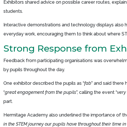
Exhibitors shared advice on possible career routes, explain
students.
Interactive demonstrations and technology displays also he
everyday work, encouraging them to think about where ST
Strong Response from Exhi
Feedback from participating organisations was overwhelmin
by pupils throughout the day.
One exhibitor described the pupils as “
fab
” and said there 
“
great engagement from the pupils
”, calling the event “
very
part.
Hermitage Academy also underlined the importance of the e
in the STEM journey our pupils have throughout their time in