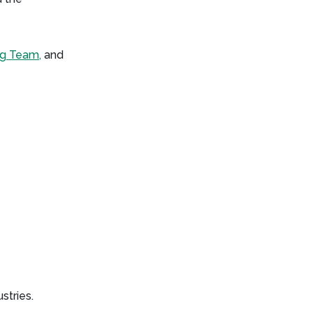
ng Team,
and
stries.