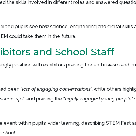
ed the skills involved in different roles and answered quest
lped pupils see how science, engineering and digital skills a
EM could take them in the future.
bitors and School Staff
gly positive, with exhibitors praising the enthusiasm and cu
had been “
lots of engaging conversations
”, while others highl
 successful
” and praising the “
highly engaged young people
”
vent within pupils’ wider learning, describing STEM Fest as
 school
”.