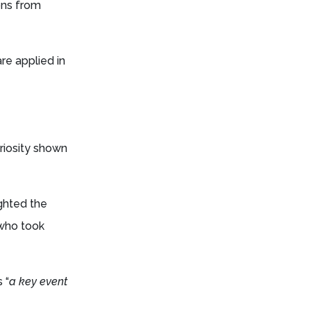
ions from
re applied in
riosity shown
ighted the
 who took
 “
a key event