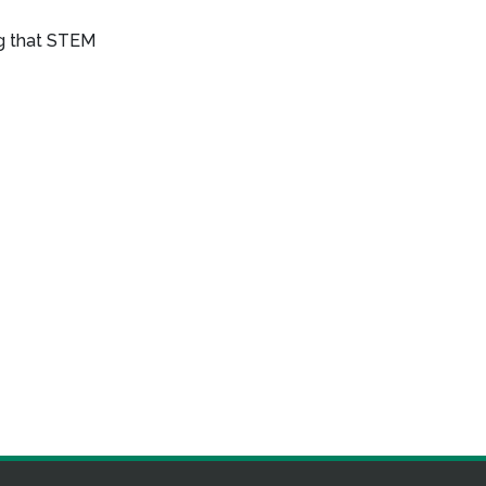
ng that STEM