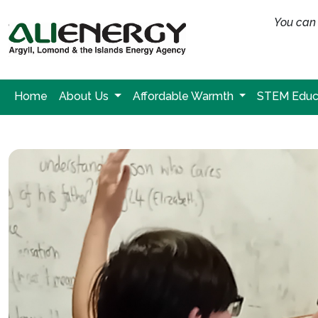
You can 
Home
About Us
Affordable Warmth
STEM Educ