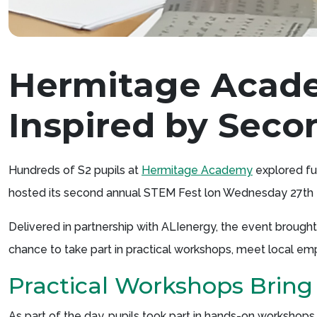
Hermitage Acad
Inspired by Sec
Hundreds of S2 pupils at
Hermitage Academy
explored fu
hosted its second annual STEM Fest lon Wednesday 27th
Delivered in partnership with ALIenergy, the event brough
chance to take part in practical workshops, meet local em
Practical Workshops Bring
As part of the day, pupils took part in hands-on worksho