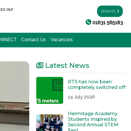
 so our
DONATE
01631 565183
ONNECT
Contact Us
Vacancies
Latest News
RTS has now been
completely switched off
14 July 2026
Hermitage Academy
Students Inspired by
Second Annual STEM
Fest