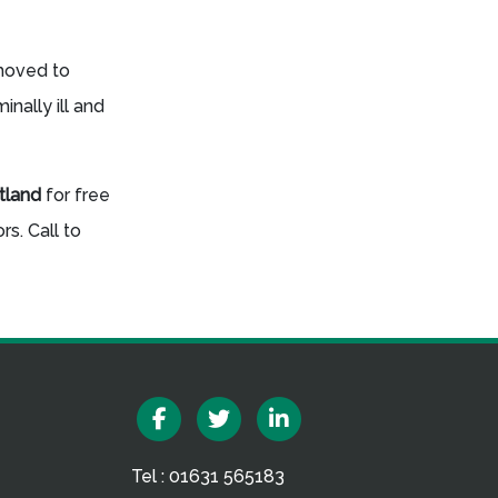
 moved to
nally ill and
otland
for free
s. Call to
Facebook
Twitter
Linkedin
Tel : 01631 565183