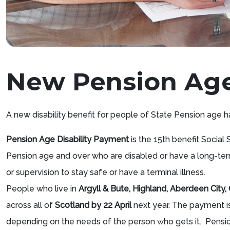
New Pension Age 
A new disability benefit for people of State Pension age ha
Pension Age Disability Payment
is the 15th benefit Social 
Pension age and over who are disabled or have a long-ter
or supervision to stay safe or have a terminal illness.
People who live in
Argyll & Bute, Highland, Aberdeen City
across all of
Scotland by 22 April
next year. The payment 
depending on the needs of the person who gets it. Pensio