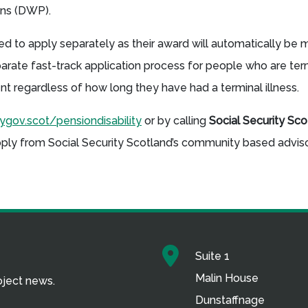
ions (DWP).
 to apply separately as their award will automatically be
parate fast-track application process for people who are termi
ent regardless of how long they have had a terminal illness.
gov.scot/pensiondisability
or by calling
Social Security Sc
pply from Social Security Scotland’s community based advisor
Suite 1
Malin House
roject news.
Dunstaffnage