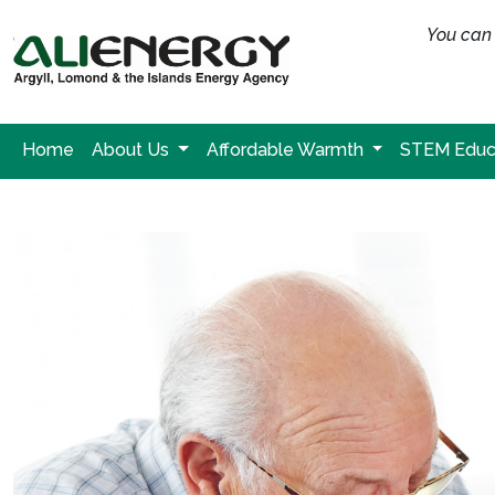
You can 
Home
About Us
Affordable Warmth
STEM Educ