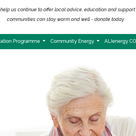
help us continue to offer local advice, education and support
communities can stay warm and well - donate today
ation Programme
Community Energy
ALIenergy C