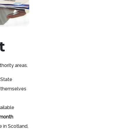
t
thority areas.
 State
r themselves
ailable
 month
 in Scotland,