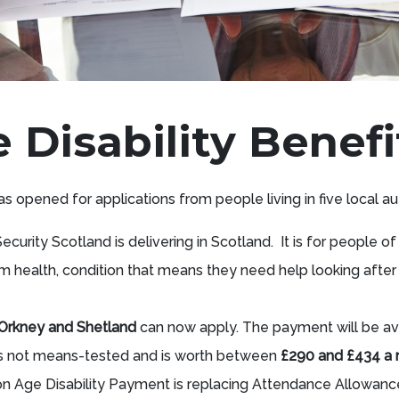
Disability Benefi
s opened for applications from people living in five local au
Security Scotland is delivering in Scotland. It is for people of
m health, condition that means they need help looking afte
, Orkney and Shetland
can now apply. The payment will be av
is not means-tested and is worth between
£290 and £434 a
n Age Disability Payment is replacing Attendance Allowance