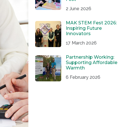
2 June 2026
MAK STEM Fest 2026:
Inspiring Future
Innovators
17 March 2026
Partnership Working:
Supporting Affordable
Warmth
6 February 2026