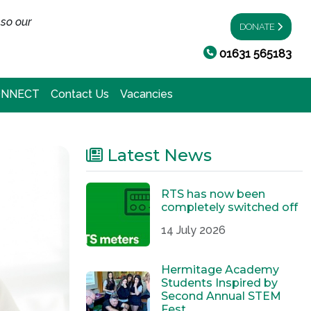
 so our
DONATE
01631 565183
ONNECT
Contact Us
Vacancies
Latest News
RTS has now been
completely switched off
14 July 2026
Hermitage Academy
Students Inspired by
Second Annual STEM
Fest