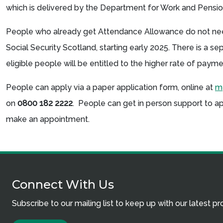
which is delivered by the Department for Work and Pens
People who already get Attendance Allowance do not need
Social Security Scotland, starting early 2025. There is a se
eligible people will be entitled to the higher rate of paym
People can apply via a paper application form, online at
my
on
0800 182 2222
. People can get in person support to a
make an appointment.
Connect With Us
Subscribe to our mailing list to keep up with our latest p